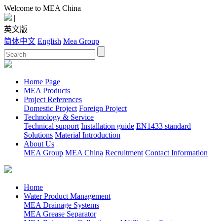
Welcome to MEA China
|
英文版
简体中文
English
Mea Group
Home Page
MEA Products
Project References
Domestic Project
Foreign Project
Technology & Service
Technical support
Installation guide
EN1433 standard
Solutions
Material Introduction
About Us
MEA Group
MEA China
Recruitment
Contact Information
Home
Water Product Management
MEA Drainage Systems
MEA Grease Separator