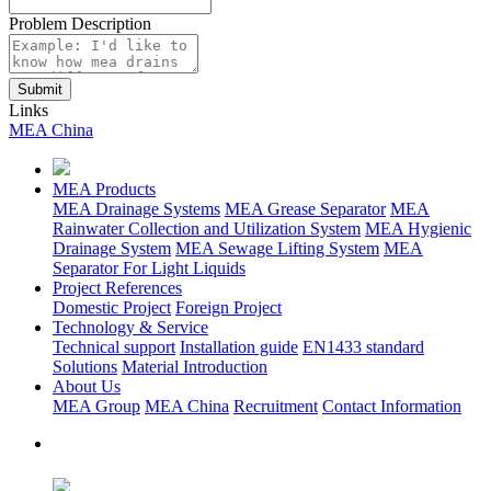
Problem Description
Links
MEA China
MEA Products
MEA Drainage Systems
MEA Grease Separator
MEA
Rainwater Collection and Utilization System
MEA Hygienic
Drainage System
MEA Sewage Lifting System
MEA
Separator For Light Liquids
Project References
Domestic Project
Foreign Project
Technology & Service
Technical support
Installation guide
EN1433 standard
Solutions
Material Introduction
About Us
MEA Group
MEA China
Recruitment
Contact Information
Focus on Us