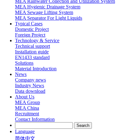
MEA Rainwater Collection and Utilization System
MEA Hygienic Drainage System
MEA Sewage Lifting System
MEA Separator For Light Liquids
Typical Cases
Domestic Project
Foreign Project
Technology & Service
Technical support
Installation guide
EN1433 standard
Solutions
Material Introduction
News
Company news
Industry News
Data download
About Us
MEA Group
MEA China
Recruitment
Contact Information
Language
简体中文