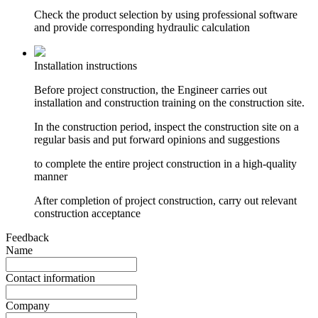
Check the product selection by using professional software
and provide corresponding hydraulic calculation
Installation instructions
Before project construction, the Engineer carries out
installation and construction training on the construction site.
In the construction period, inspect the construction site on a
regular basis and put forward opinions and suggestions
to complete the entire project construction in a high-quality
manner
After completion of project construction, carry out relevant
construction acceptance
Feedback
Name
Contact information
Company