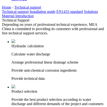
Home
-
Technical support
Technical support
Installation guide
EN1433 standard
Solutions
Material Introduction
Technical Support
Depending on years of professional technical experience, MEA
China is committed to providing its customers with professional and
free technical support services.
Hydraulic calculation
Calculate water discharge
Arrange professional linear drainage scheme
Provide anti-chemical corrosion ingredients
Provide technical data
Product selection
Provide the best product selection according to water
discharge and different demands of the project and customers